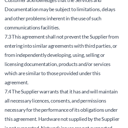
Customer acknowledges that the Services and
Documentation may be subject to limitations, delays
and other problems inherent in the use of such
communications facilities.
7.3 This agreement shall not prevent the Supplier from
entering into similar agreements with third parties, or
from independently developing, using, selling or
licensing documentation, products and/or services
which are similar to those provided under this
agreement.
7.4 The Supplier warrants that it has and will maintain
all necessary licences, consents, and permissions
necessary for the performance of its obligations under
this agreement. Hardware not supplied by the Supplier