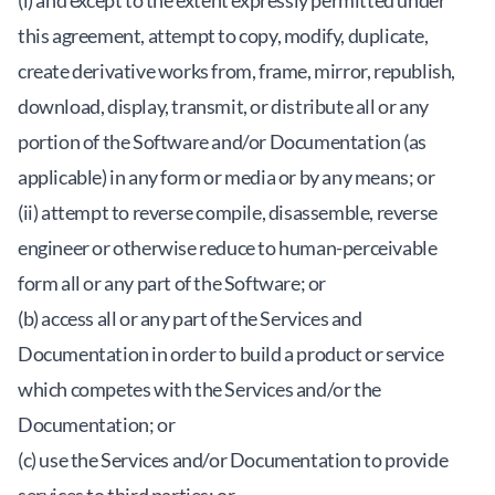
(i) and except to the extent expressly permitted under
this agreement, attempt to copy, modify, duplicate,
create derivative works from, frame, mirror, republish,
download, display, transmit, or distribute all or any
portion of the Software and/or Documentation (as
applicable) in any form or media or by any means; or
(ii) attempt to reverse compile, disassemble, reverse
engineer or otherwise reduce to human-perceivable
form all or any part of the Software; or
(b) access all or any part of the Services and
Documentation in order to build a product or service
which competes with the Services and/or the
Documentation; or
(c) use the Services and/or Documentation to provide