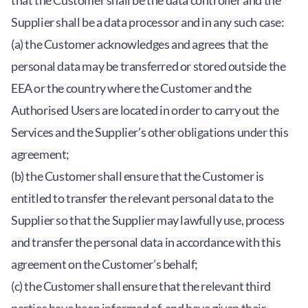
that the Customer shall be the data controller and the
Supplier shall be a data processor and in any such case:
(a) the Customer acknowledges and agrees that the
personal data may be transferred or stored outside the
EEA or the country where the Customer and the
Authorised Users are located in order to carry out the
Services and the Supplier’s other obligations under this
agreement;
(b) the Customer shall ensure that the Customer is
entitled to transfer the relevant personal data to the
Supplier so that the Supplier may lawfully use, process
and transfer the personal data in accordance with this
agreement on the Customer’s behalf;
(c) the Customer shall ensure that the relevant third