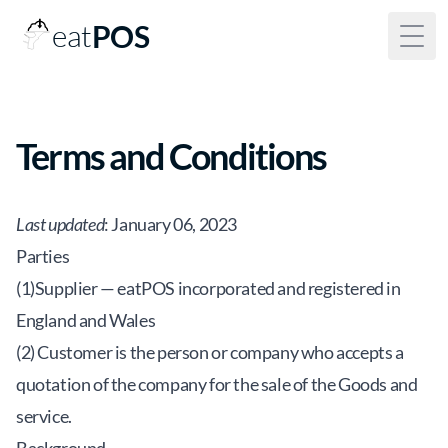
eat
POS
Togg
Terms and Conditions
Last updated
: January 06, 2023
Parties
(1)Supplier — eatPOS incorporated and registered in
England and Wales
(2) Customer is the person or company who accepts a
quotation of the company for the sale of the Goods and
service.