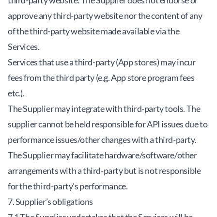
third-party website. The Supplier does not endorse or
approve any third-party website nor the content of any
of the third-party website made available via the
Services.
Services that use a third-party (App stores) may incur
fees from the third party (e.g. App store program fees
etc.).
The Supplier may integrate with third-party tools. The
supplier cannot be held responsible for API issues due to
performance issues/other changes with a third-party.
The Supplier may facilitate hardware/software/other
arrangements with a third-party but is not responsible
for the third-party’s performance.
7. Supplier’s obligations