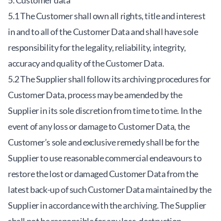
5. Customer data
5.1 The Customer shall own all rights, title and interest
in and to all of the Customer Data and shall have sole
responsibility for the legality, reliability, integrity,
accuracy and quality of the Customer Data.
5.2 The Supplier shall follow its archiving procedures for
Customer Data, process may be amended by the
Supplier in its sole discretion from time to time. In the
event of any loss or damage to Customer Data, the
Customer’s sole and exclusive remedy shall be for the
Supplier to use reasonable commercial endeavours to
restore the lost or damaged Customer Data from the
latest back-up of such Customer Data maintained by the
Supplier in accordance with the archiving. The Supplier