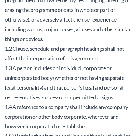
programme or data (whether by re-arranging, altering or
erasing the programme or data in whole or part or
otherwise); or adversely affect the user experience,
including worms, trojan horses, viruses and other similar
things or devices.
1.2 Clause, schedule and paragraph headings shall not
affect the interpretation of this agreement.
1.3 A person includes an individual, corporate or
unincorporated body (whether or not having separate
legal personality) and that person’s legal and personal
representatives, successors or permitted assigns.
1.4 A reference to a company shall include any company,
corporation or other body corporate, wherever and
however incorporated or established.