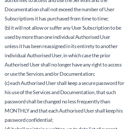
authorises to access and use the Services and the
Documentation shall not exceed the number of User
Subscriptions it has purchased from time to time;
(b) it will not allow or suffer any User Subscription to be
used by more than one individual Authorised User
unless it has been reassigned in its entirety to another
individual Authorised User, in which case the prior
Authorised User shall no longer have any right to access
or use the Services and/or Documentation;
(c) each Authorised User shall keep a secure password for
his use of the Services and Documentation, that such
password shall be changed no less frequently than
MONTHLY and that each Authorised User shall keep his
password confidential;