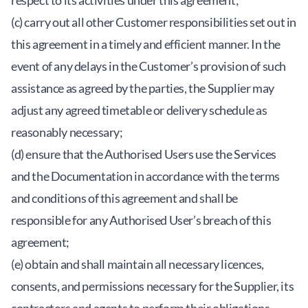
respect to its activities under this agreement;
(c) carry out all other Customer responsibilities set out in
this agreement in a timely and efficient manner. In the
event of any delays in the Customer’s provision of such
assistance as agreed by the parties, the Supplier may
adjust any agreed timetable or delivery schedule as
reasonably necessary;
(d) ensure that the Authorised Users use the Services
and the Documentation in accordance with the terms
and conditions of this agreement and shall be
responsible for any Authorised User’s breach of this
agreement;
(e) obtain and shall maintain all necessary licences,
consents, and permissions necessary for the Supplier, its