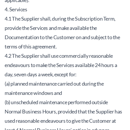
applicable).
4. Services
4.1 The Supplier shall, during the Subscription Term,
provide the Services and make available the
Documentation to the Customer on and subject to the
terms of this agreement.
4.2 The Supplier shall use commercially reasonable
endeavours to make the Services available 24 hours a
day, seven days a week, except for:
(a) planned maintenance carried out during the
maintenance windows and
(b) unscheduled maintenance performed outside
Normal Business Hours, provided that the Supplier has
used reasonable endeavours to give the Customer at