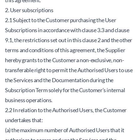
this agreement.
2. User subscriptions
2.1 Subject to the Customer purchasing the User
Subscriptions in accordance with clause 3.3 and clause
9.1, the restrictions set out in this clause 2 and the other
terms and conditions of this agreement, the Supplier
hereby grants to the Customer a non-exclusive, non-
transferable right to permit the Authorised Users to use
the Services and the Documentation during the
Subscription Term solely for the Customer’s internal
business operations.
2.2 In relation to the Authorised Users, the Customer
undertakes that:
(a) the maximum number of Authorised Users that it