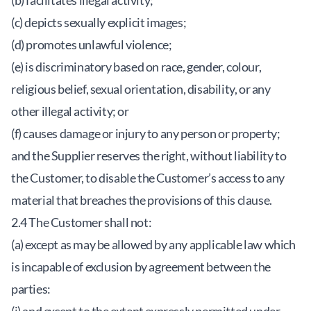
(b) facilitates illegal activity;
(c) depicts sexually explicit images;
(d) promotes unlawful violence;
(e) is discriminatory based on race, gender, colour,
religious belief, sexual orientation, disability, or any
other illegal activity; or
(f) causes damage or injury to any person or property;
and the Supplier reserves the right, without liability to
the Customer, to disable the Customer’s access to any
material that breaches the provisions of this clause.
2.4 The Customer shall not:
(a) except as may be allowed by any applicable law which
is incapable of exclusion by agreement between the
parties: