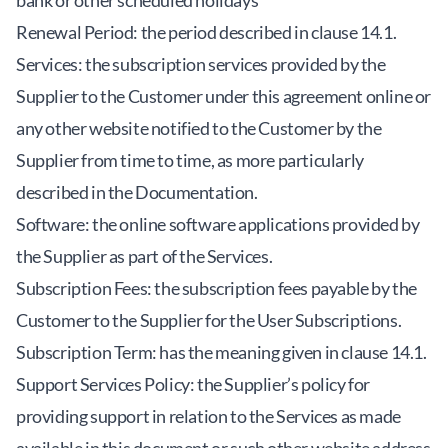
bank or other scheduled holidays
Renewal Period: the period described in clause 14.1.
Services: the subscription services provided by the
Supplier to the Customer under this agreement online or
any other website notified to the Customer by the
Supplier from time to time, as more particularly
described in the Documentation.
Software: the online software applications provided by
the Supplier as part of the Services.
Subscription Fees: the subscription fees payable by the
Customer to the Supplier for the User Subscriptions.
Subscription Term: has the meaning given in clause 14.1.
Support Services Policy: the Supplier’s policy for
providing support in relation to the Services as made