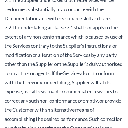
7.1 The Supplier undertakes that the Services will be
performed substantially in accordance with the
Documentation and with reasonable skill and care.
7.2 The undertaking at clause 7.1 shall not apply to the
extent of any non-conformance which is caused by use of
the Services contrary to the Supplier’s instructions, or
modification or alteration of the Services by any party
other than the Supplier or the Supplier’s duly authorised
contractors or agents. If the Services do not conform
with the foregoing undertaking, Supplier will, at its
expense, use all reasonable commercial endeavours to
correct any such non-conformance promptly, or provide
the Customer with an alternative means of
accomplishing the desired performance. Such correction