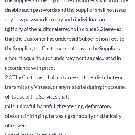
the Supplier’s other rights, the Customer shall promptly
disable such passwords and the Supplier shall not issue
any new passwords to any such individual; and
(g) if any of the audits referred to in clause 2.2(e)reveal
that the Customer has underpaid Subscription Fees to
the Supplier, the Customer shall pay to the Supplier an
amount equal to such underpayment as calculated in
accordance with prices.
2.3 The Customer shall not access, store, distribute or
transmit any Viruses, or any material during the course
of its use of the Services that:
(a) is unlawful, harmful, threatening, defamatory,
obscene, infringing, harassing or racially or ethnically
offensive;