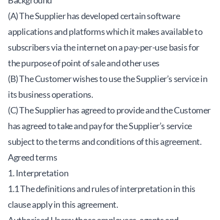
Background
(A) The Supplier has developed certain software
applications and platforms which it makes available to
subscribers via the internet on a pay-per-use basis for
the purpose of point of sale and other uses
(B) The Customer wishes to use the Supplier’s service in
its business operations.
(C) The Supplier has agreed to provide and the Customer
has agreed to take and pay for the Supplier’s service
subject to the terms and conditions of this agreement.
Agreed terms
1. Interpretation
1.1 The definitions and rules of interpretation in this
clause apply in this agreement.