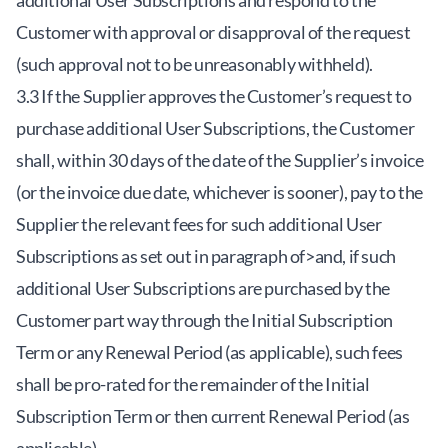
additional User Subscriptions and respond to the
Customer with approval or disapproval of the request
(such approval not to be unreasonably withheld).
3.3 If the Supplier approves the Customer’s request to
purchase additional User Subscriptions, the Customer
shall, within 30 days of the date of the Supplier’s invoice
(or the invoice due date, whichever is sooner), pay to the
Supplier the relevant fees for such additional User
Subscriptions as set out in paragraph of>and, if such
additional User Subscriptions are purchased by the
Customer part way through the Initial Subscription
Term or any Renewal Period (as applicable), such fees
shall be pro-rated for the remainder of the Initial
Subscription Term or then current Renewal Period (as