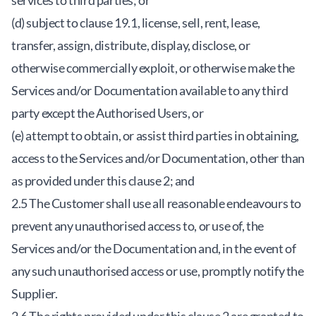
services to third parties; or
(d) subject to clause 19.1, license, sell, rent, lease,
transfer, assign, distribute, display, disclose, or
otherwise commercially exploit, or otherwise make the
Services and/or Documentation available to any third
party except the Authorised Users, or
(e) attempt to obtain, or assist third parties in obtaining,
access to the Services and/or Documentation, other than
as provided under this clause 2; and
2.5 The Customer shall use all reasonable endeavours to
prevent any unauthorised access to, or use of, the
Services and/or the Documentation and, in the event of
any such unauthorised access or use, promptly notify the
Supplier.