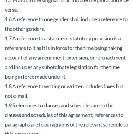
1.5 Words in the singular shall include the plural and vice
versa.
1.6 A reference to one gender shall include a reference to
the other genders.
1.7 A reference to a statute or statutory provision is a
reference to it as it is in force for the time being, taking
account of any amendment, extension, or re-enactment
and includes any subordinate legislation for the time
being in force made under it.
1.8 A reference to writing or written includes faxes but
not e-mail.
1.9 References to clauses and schedules are to the
clauses and schedules of this agreement; references to
paragraphs are to paragraphs of the relevant schedule to