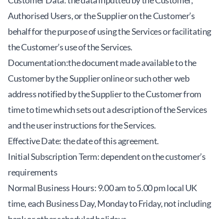
Customer Data: the data inputted by the Customer,
Authorised Users, or the Supplier on the Customer’s
behalf for the purpose of using the Services or facilitating
the Customer’s use of the Services.
Documentation:the document made available to the
Customer by the Supplier online or such other web
address notified by the Supplier to the Customer from
time to time which sets out a description of the Services
and the user instructions for the Services.
Effective Date: the date of this agreement.
Initial Subscription Term: dependent on the customer’s
requirements
Normal Business Hours: 9.00 am to 5.00 pm local UK
time, each Business Day, Monday to Friday, not including