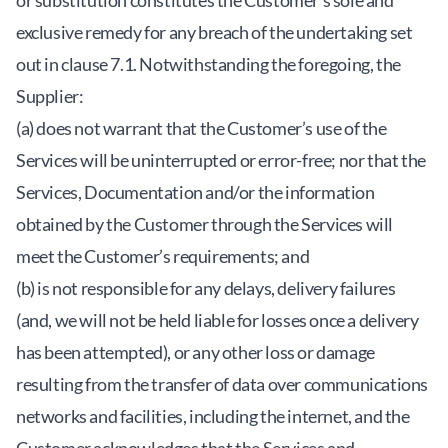
or substitution constitutes the Customer’s sole and
exclusive remedy for any breach of the undertaking set
out in clause 7.1. Notwithstanding the foregoing, the
Supplier:
(a) does not warrant that the Customer’s use of the
Services will be uninterrupted or error-free; nor that the
Services, Documentation and/or the information
obtained by the Customer through the Services will
meet the Customer’s requirements; and
(b) is not responsible for any delays, delivery failures
(and, we will not be held liable for losses once a delivery
has been attempted), or any other loss or damage
resulting from the transfer of data over communications
networks and facilities, including the internet, and the