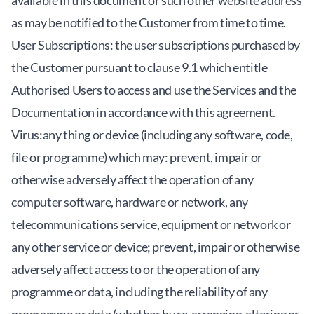
available in this document or such other website address
as may be notified to the Customer from time to time.
User Subscriptions: the user subscriptions purchased by
the Customer pursuant to clause 9.1 which entitle
Authorised Users to access and use the Services and the
Documentation in accordance with this agreement.
Virus:any thing or device (including any software, code,
file or programme) which may: prevent, impair or
otherwise adversely affect the operation of any
computer software, hardware or network, any
telecommunications service, equipment or network or
any other service or device; prevent, impair or otherwise
adversely affect access to or the operation of any
programme or data, including the reliability of any