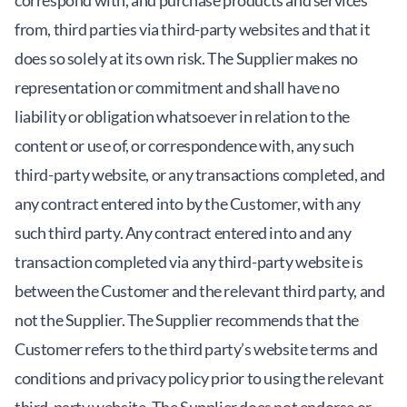
correspond with, and purchase products and services
from, third parties via third-party websites and that it
does so solely at its own risk. The Supplier makes no
representation or commitment and shall have no
liability or obligation whatsoever in relation to the
content or use of, or correspondence with, any such
third-party website, or any transactions completed, and
any contract entered into by the Customer, with any
such third party. Any contract entered into and any
transaction completed via any third-party website is
between the Customer and the relevant third party, and
not the Supplier. The Supplier recommends that the
Customer refers to the third party’s website terms and
conditions and privacy policy prior to using the relevant