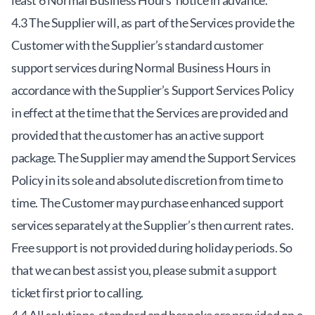
least 6 Normal Business Hours’ notice in advance.
4.3 The Supplier will, as part of the Services provide the
Customer with the Supplier’s standard customer
support services during Normal Business Hours in
accordance with the Supplier’s Support Services Policy
in effect at the time that the Services are provided and
provided that the customer has an active support
package. The Supplier may amend the Support Services
Policy in its sole and absolute discretion from time to
time. The Customer may purchase enhanced support
services separately at the Supplier’s then current rates.
Free support is not provided during holiday periods. So
that we can best assist you, please submit a support
ticket first prior to calling.