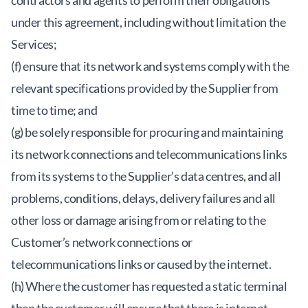
contractors and agents to perform their obligations
under this agreement, including without limitation the
Services;
(f) ensure that its network and systems comply with the
relevant specifications provided by the Supplier from
time to time; and
(g) be solely responsible for procuring and maintaining
its network connections and telecommunications links
from its systems to the Supplier’s data centres, and all
problems, conditions, delays, delivery failures and all
other loss or damage arising from or relating to the
Customer’s network connections or
telecommunications links or caused by the internet.
(h) Where the customer has requested a static terminal