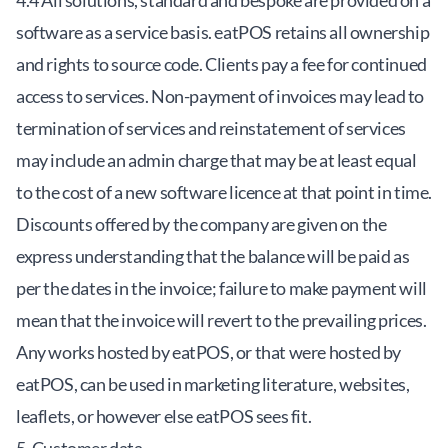
4.4 All solutions, standard and bespoke are provided on a
software as a service basis. eatPOS retains all ownership
and rights to source code. Clients pay a fee for continued
access to services. Non-payment of invoices may lead to
termination of services and reinstatement of services
may include an admin charge that may be at least equal
to the cost of a new software licence at that point in time.
Discounts offered by the company are given on the
express understanding that the balance will be paid as
per the dates in the invoice; failure to make payment will
mean that the invoice will revert to the prevailing prices.
Any works hosted by eatPOS, or that were hosted by
eatPOS, can be used in marketing literature, websites,
leaflets, or however else eatPOS sees fit.