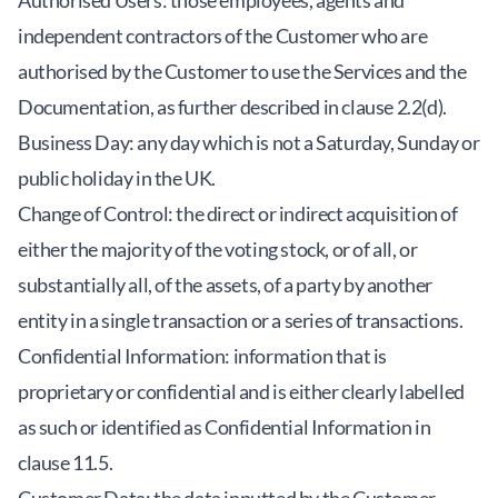
Authorised Users: those employees, agents and
independent contractors of the Customer who are
authorised by the Customer to use the Services and the
Documentation, as further described in clause 2.2(d).
Business Day: any day which is not a Saturday, Sunday or
public holiday in the UK.
Change of Control: the direct or indirect acquisition of
either the majority of the voting stock, or of all, or
substantially all, of the assets, of a party by another
entity in a single transaction or a series of transactions.
Confidential Information: information that is
proprietary or confidential and is either clearly labelled
as such or identified as Confidential Information in
clause 11.5.