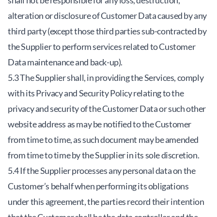
shall not be responsible for any loss, destruction,
alteration or disclosure of Customer Data caused by any
third party (except those third parties sub-contracted by
the Supplier to perform services related to Customer
Data maintenance and back-up).
5.3 The Supplier shall, in providing the Services, comply
with its Privacy and Security Policy relating to the
privacy and security of the Customer Data or such other
website address as may be notified to the Customer
from time to time, as such document may be amended
from time to time by the Supplier in its sole discretion.
5.4 If the Supplier processes any personal data on the
Customer’s behalf when performing its obligations
under this agreement, the parties record their intention