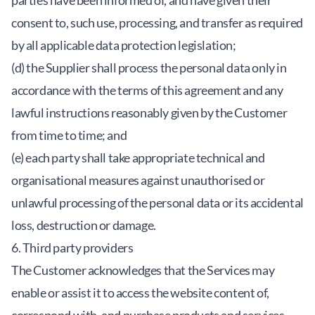
parties have been informed of, and have given their
consent to, such use, processing, and transfer as required
by all applicable data protection legislation;
(d) the Supplier shall process the personal data only in
accordance with the terms of this agreement and any
lawful instructions reasonably given by the Customer
from time to time; and
(e) each party shall take appropriate technical and
organisational measures against unauthorised or
unlawful processing of the personal data or its accidental
loss, destruction or damage.
6. Third party providers
The Customer acknowledges that the Services may
enable or assist it to access the website content of,