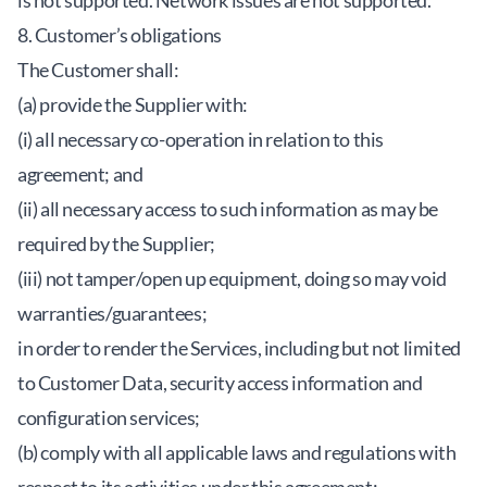
is not supported. Network issues are not supported.
8. Customer’s obligations
The Customer shall:
(a) provide the Supplier with:
(i) all necessary co-operation in relation to this
agreement; and
(ii) all necessary access to such information as may be
required by the Supplier;
(iii) not tamper/open up equipment, doing so may void
warranties/guarantees;
in order to render the Services, including but not limited
to Customer Data, security access information and
configuration services;
(b) comply with all applicable laws and regulations with