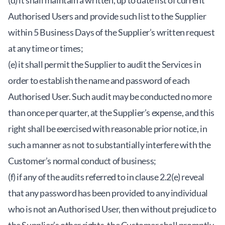
(d) it shall maintain a written, up to date list of current
Authorised Users and provide such list to the Supplier
within 5 Business Days of the Supplier’s written request
at any time or times;
(e) it shall permit the Supplier to audit the Services in
order to establish the name and password of each
Authorised User. Such audit may be conducted no more
than once per quarter, at the Supplier’s expense, and this
right shall be exercised with reasonable prior notice, in
such a manner as not to substantially interfere with the
Customer’s normal conduct of business;
(f) if any of the audits referred to in clause 2.2(e) reveal
that any password has been provided to any individual
who is not an Authorised User, then without prejudice to