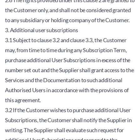
2.6 The rights provided under this clause 2 are granted to
the Customer only, and shall not be considered granted
to any subsidiary or holding company of the Customer.
3. Additional user subscriptions
3.1 Subject to clause 3.2 and clause 3.3, the Customer
may, from time to time during any Subscription Term,
purchase additional User Subscriptions in excess of the
number set out and the Supplier shall grant access to the
Services and the Documentation to such additional
Authorised Users in accordance with the provisions of
this agreement.
3.2 If the Customer wishes to purchase additional User
Subscriptions, the Customer shall notify the Supplier in
writing. The Supplier shall evaluate such request for