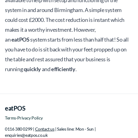
available to help with setup and functioning of the
system in and around Birmingham. A simple system
could cost £2000. The cost reduction is instant which
makes it a worthy investment. However,
an
eatPOS
system starts from less than half that! So all
you have to do is sit back with your feet propped up on
the table and rest assured that your business is
running
quickly
and
efficiently
.
eatPOS
Terms
·
Privacy Policy
0116 380 0299 |
Contact us
| Sales line: Mon - Sun |
e
n
q
u
i
r
i
e
s
@
e
a
t
p
o
s
.
c
o
.
u
k