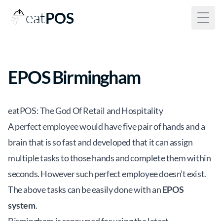
eat
POS
Togg
EPOS Birmingham
eatPOS: The God Of Retail and Hospitality
A perfect employee would have five pair of hands and a
brain that is so fast and developed that it can assign
multiple tasks to those hands and complete them within
seconds. However such perfect employee doesn’t exist.
The above tasks can be easily done with an
EPOS
system
.