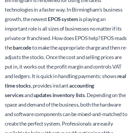
Birmingham is renowned for using the latest
technologies in a faster way. In Birmingham’s business
growth, the newest
EPOS system
is playing an
important role is all sizes of businesses no matter if its
private or franchised. How does EPOS help? EPOS reads
the
barcode
to make the appropriate charge and then re-
adjusts the stocks. Once the cost and selling prices are
put in, it works out the profit margin and controls VAT
and ledgers. It is quick in handling payments; shows
real
time stocks
, provides instant
accounting
services
and
updates inventory lists
. Depending on the
space and demand of the business, both the hardware
and software components can be mixed-and-matched to
create the perfect system. Professionals are easily