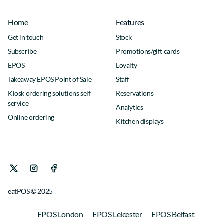
Home
Features
Get in touch
Stock
Subscribe
Promotions/gift cards
EPOS
Loyalty
Takeaway EPOS Point of Sale
Staff
Kiosk ordering solutions self
Reservations
service
Analytics
Online ordering
Kitchen displays
eatPOS © 2025
EPOS London
EPOS Leicester
EPOS Belfast